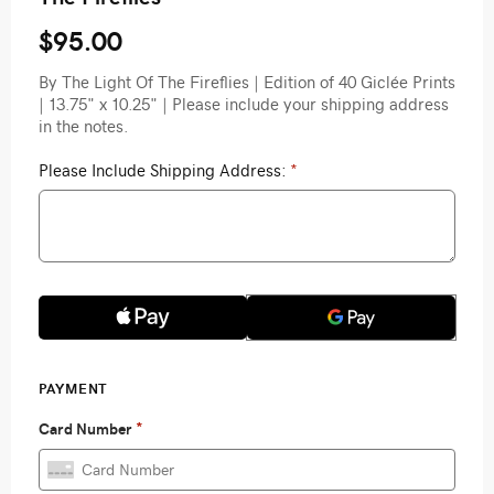
$95.00
By The Light Of The Fireflies | Edition of 40 Giclée Prints
| 13.75" x 10.25" | Please include your shipping address
in the notes.
Please Include Shipping Address:
*