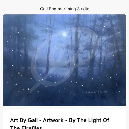
Gail Pommerening Studio
Art By Gail - Artwork - By The Light Of
The Fireflies