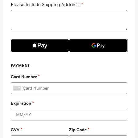
Please Include Shipping Address:
*