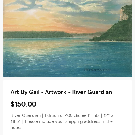
Art By Gail - Artwork - River Guardian
$150.00
River Guardian | Edition of 400 Giclée Prints | 12" x
18.5" | Please include your shipping address in the
notes.