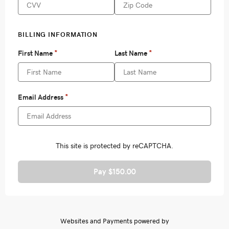
Pay $150.00
Websites and Payments powered by