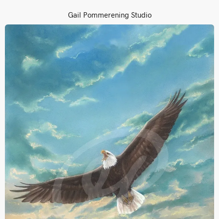
Gail Pommerening Studio