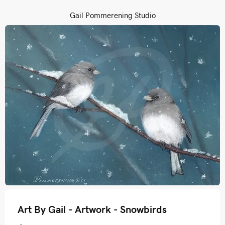
Gail Pommerening Studio
Art By Gail - Artwork - Snowbirds