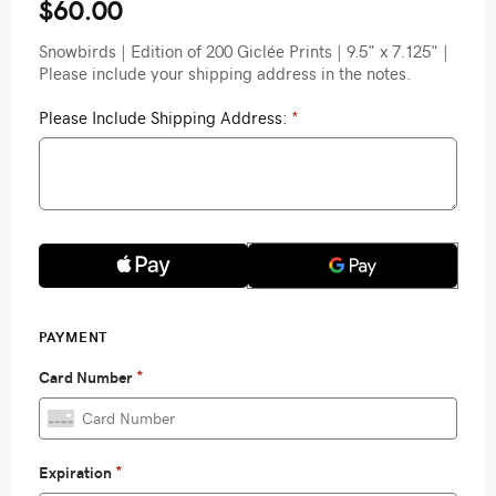
$60.00
Snowbirds | Edition of 200 Giclée Prints | 9.5" x 7.125" |
Please include your shipping address in the notes.
Please Include Shipping Address:
*