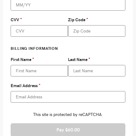
Pay $60.00