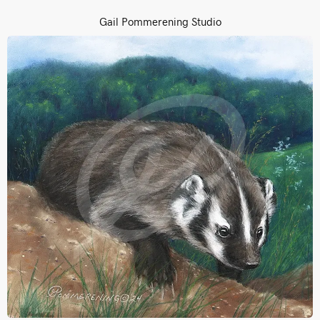
Gail Pommerening Studio