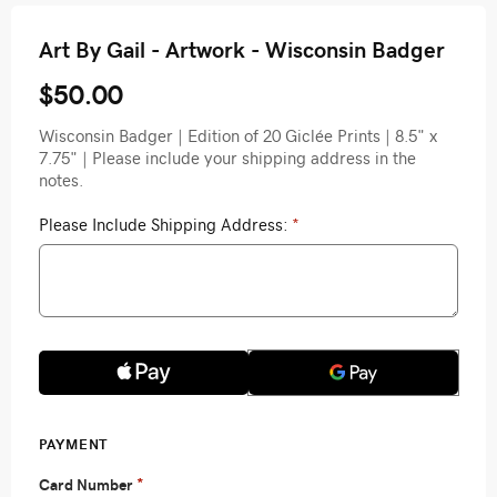
Art By Gail - Artwork - Wisconsin Badger
$50.00
Wisconsin Badger | Edition of 20 Giclée Prints | 8.5" x
7.75" | Please include your shipping address in the
notes.
Please Include Shipping Address:
*